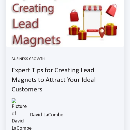
BUSINESS GROWTH
Expert Tips for Creating Lead
Magnets to Attract Your Ideal
Customers
David LaCombe