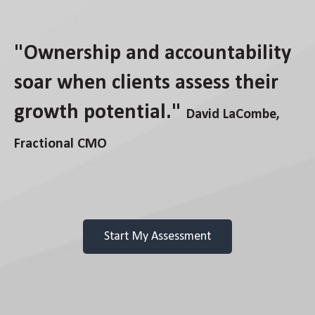
"Ownership and accountability
soar when clients assess their
growth potential."
David LaCombe,
Fractional CMO
Start My Assessment