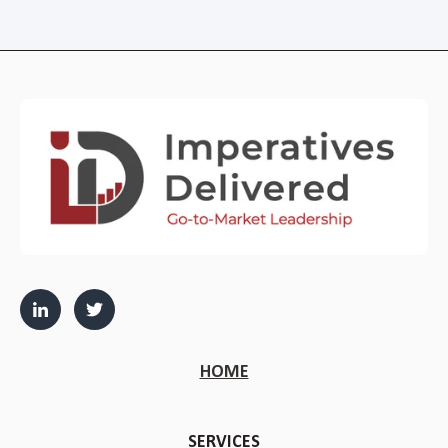
HOME
SERVICES