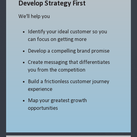
Develop Strategy First
We’ll help you
Identify your ideal customer so you
can focus on getting more
Develop a compelling brand promise
Create messaging that differentiates
you from the competition
Build a frictionless customer journey
experience
Map your greatest growth
opportunities