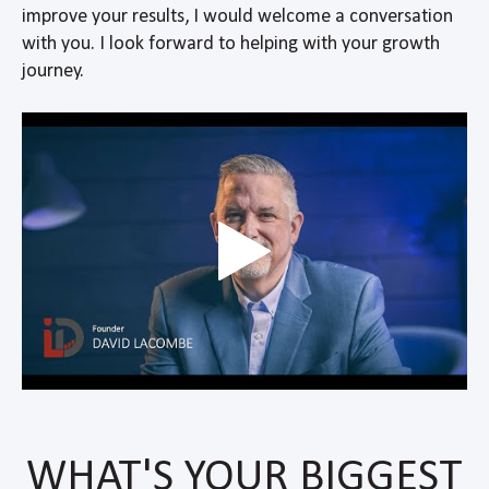
improve your results, I would welcome a conversation
with you. I look forward to helping with your growth
journey.
WHAT'S YOUR BIGGEST