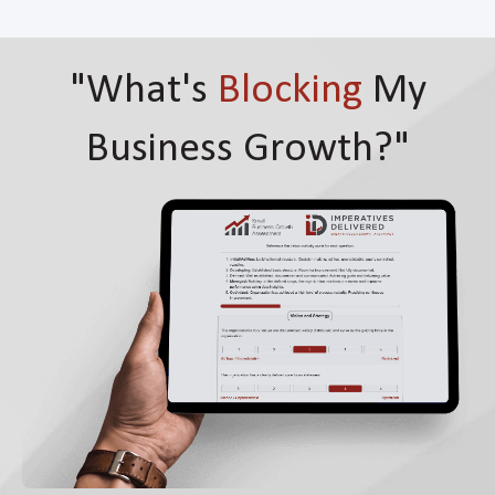
"What's
Blocking
My
Business Growth?"