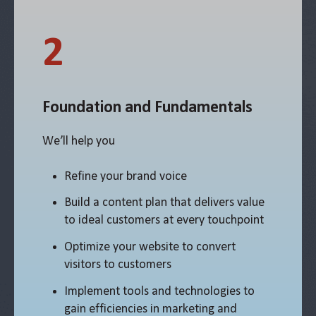
2
Foundation and Fundamentals
We’ll help you
Refine your brand voice
Build a content plan that delivers value
to ideal customers at every touchpoint
Optimize your website to convert
visitors to customers
Implement tools and technologies to
gain efficiencies in marketing and