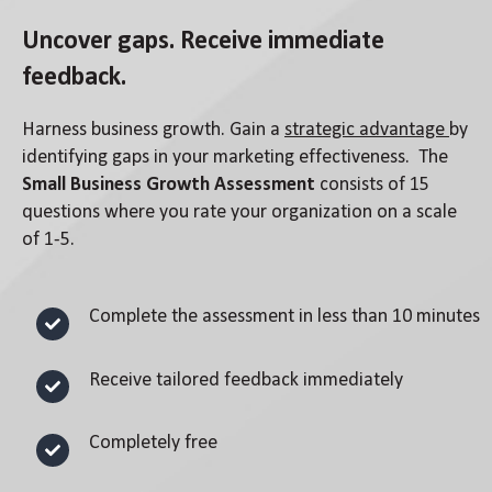
Uncover gaps. Receive immediate
feedback.
Harness business growth. Gain a
strategic advantage
by
identifying gaps in your marketing effectiveness. The
Small Business Growth Assessment
consists of 15
questions where you rate your organization on a scale
of 1-5.
Complete the assessment in less than 10 minutes
Receive tailored feedback immediately
Completely free