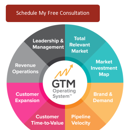
Schedule My Free Consultation