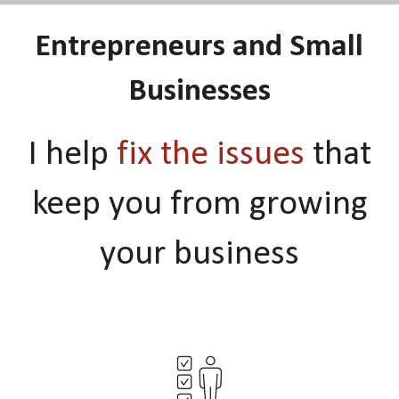
Entrepreneurs and Small
Businesses
I help
fix the issues
that
keep you from growing
your business