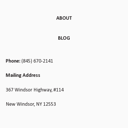
ABOUT
BLOG
Phone:
(845) 670-2141
Mailing Address
367 Windsor Highway, #114
New Windsor, NY 12553