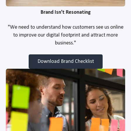
Brand Isn't Resonating
"We need to understand how customers see us online
to improve our digital footprint and attract more
business."
Download Brand Checklist