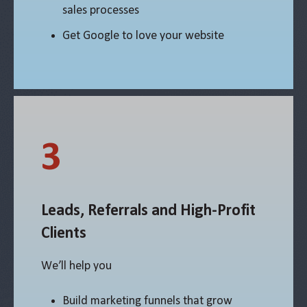
sales processes
Get Google to love your website
3
Leads, Referrals and High-Profit
Clients
We’ll help you
Build marketing funnels that grow