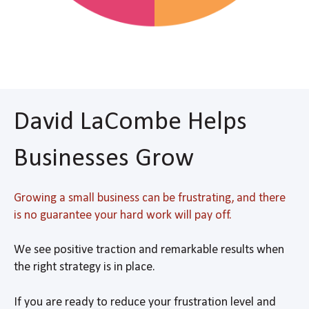
David LaCombe Helps
Businesses Grow
Growing a small business can be frustrating, and there
is no guarantee your hard work will pay off.
We see positive traction and remarkable results when
the right strategy is in place.
If you are ready to reduce your frustration level and