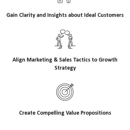
Gain Clarity and Insights about Ideal Customers
Align Marketing & Sales Tactics to Growth
Strategy
Create Compelling Value Propositions