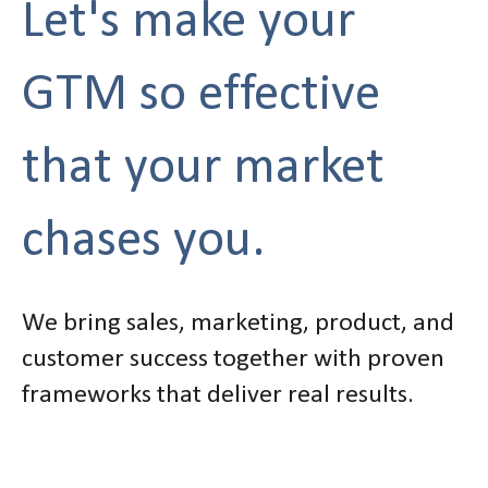
Let's make your
GTM so effective
that your market
chases you.
We bring sales, marketing, product, and
customer success together with proven
frameworks that deliver real results.