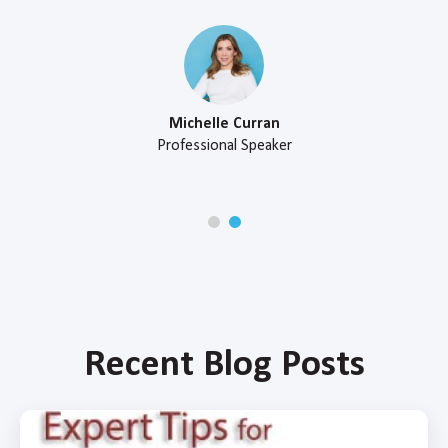
Michelle Curran
Professional Speaker
Recent Blog Posts