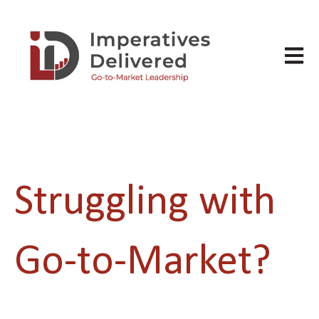
Open m
Struggling with
Go-to-Market?