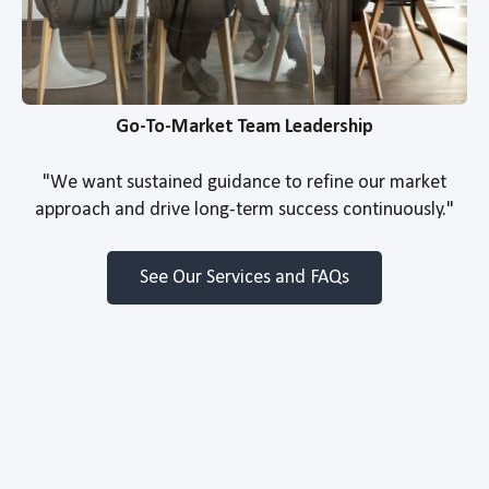
Go-To-Market Team Leadership
"We want sustained guidance to refine our market
approach and drive long-term success continuously."
See Our Services and FAQs