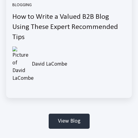
BLOGGING
How to Write a Valued B2B Blog
Using These Expert Recommended
Tips
David LaCombe
View Blog