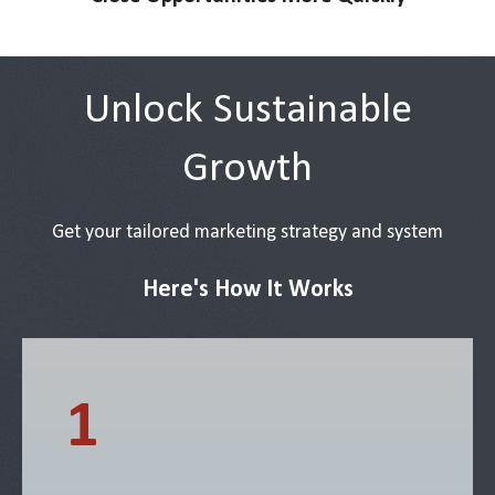
Unlock Sustainable
Growth
Get your tailored marketing strategy and system
Here's How It Works
1