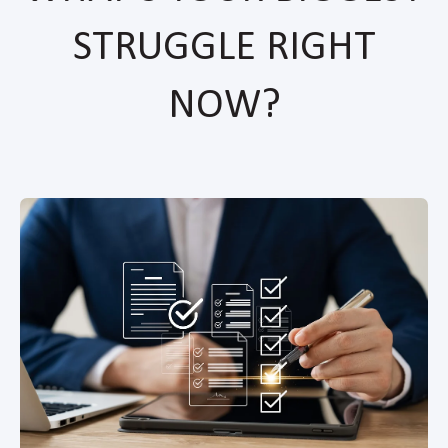
STRUGGLE RIGHT
NOW?