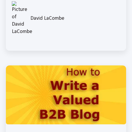
David LaCombe