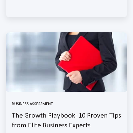
BUSINESS ASSESSMENT
The Growth Playbook: 10 Proven Tips
from Elite Business Experts