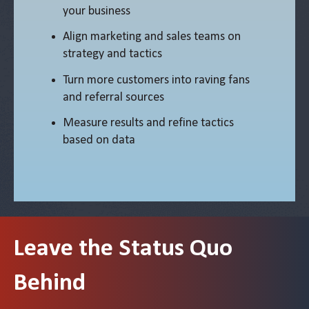
your business
Align marketing and sales teams on
strategy and tactics
Turn more customers into raving fans
and referral sources
Measure results and refine tactics
based on data
Leave the Status Quo
Behind