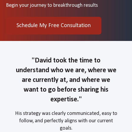
Begin your journey to breakthrough results
Schedule My Free Consultation
"David
took the time to
understand who we are, where we
are currently at, and where we
want to go before sharing his
expertise."
His strategy was clearly communicated, easy to
follow, and perfectly aligns with our current
goals.