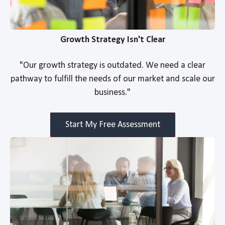
Growth Strategy Isn't Clear
"Our growth strategy is outdated. We need a clear
pathway to fulfill the needs of our market and scale our
business."
Start My Free Assessment