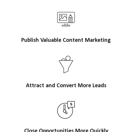
Publish Valuable Content Marketing
Attract and Convert More Leads
Close Opportunities More Quickly