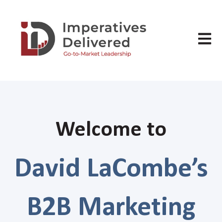
Open m
Welcome to
David LaCombe’s
B2B Marketing