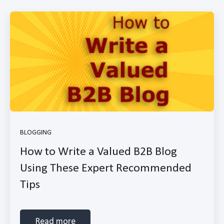
BLOGGING
How to Write a Valued B2B Blog
Using These Expert Recommended
Tips
Read more