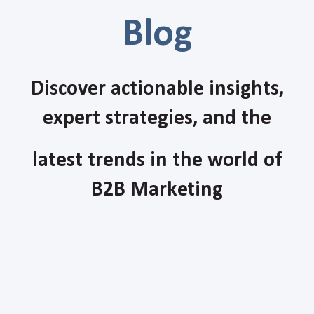
Blog
Discover actionable insights,
expert strategies, and the
latest trends in the world of
B2B Marketing