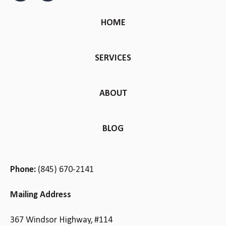
HOME
SERVICES
ABOUT
BLOG
Phone:
(845) 670-2141
Mailing Address
367 Windsor Highway, #114